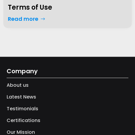
Terms of Use
Read more
Company
About us
Latest News
Testimonials
Certifications
Our Mission