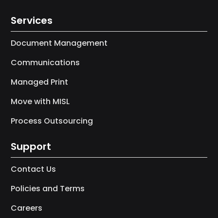
Services
Document Management
Communications
Managed Print
Move with MISL
Process Outsourcing
Support
Contact Us
Policies and Terms
Careers