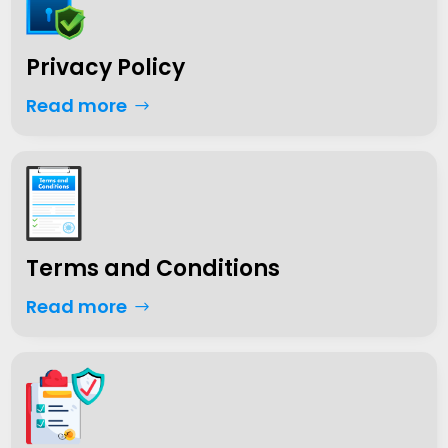
Privacy Policy
Read more
Terms and Conditions
Read more