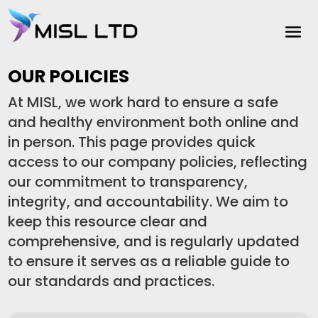
OUR POLICIES
At MISL, we work hard to ensure a safe
and healthy environment both online and
in person. This page provides quick
access to our company policies, reflecting
our commitment to transparency,
integrity, and accountability. We aim to
keep this resource clear and
comprehensive, and is regularly updated
to ensure it serves as a reliable guide to
our standards and practices.