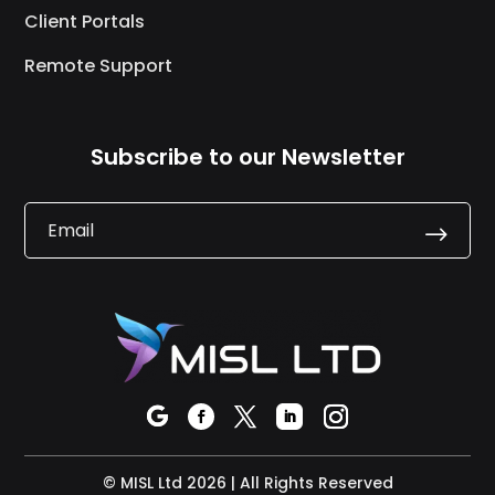
Client Portals
Remote Support
Subscribe to our Newsletter
.
© MISL Ltd 2026 | All Rights Reserved