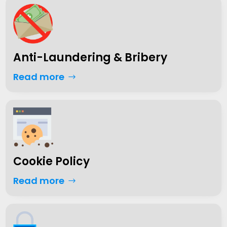
Anti-Laundering & Bribery
Read more
Cookie Policy
Read more