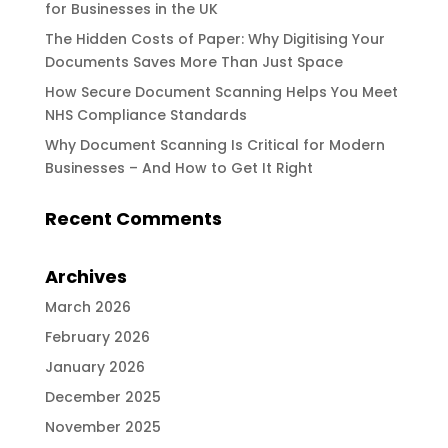
for Businesses in the UK
The Hidden Costs of Paper: Why Digitising Your
Documents Saves More Than Just Space
How Secure Document Scanning Helps You Meet
NHS Compliance Standards
Why Document Scanning Is Critical for Modern
Businesses – And How to Get It Right
Recent Comments
Archives
March 2026
February 2026
January 2026
December 2025
November 2025