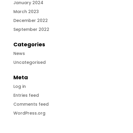
January 2024
March 2023
December 2022
September 2022
Categories
News
Uncategorised
Meta
Log in
Entries feed
Comments feed
WordPress.org