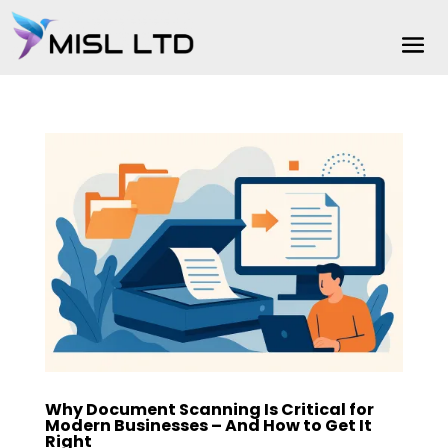
Why Document Scanning Is Critical for
Modern Businesses – And How to Get It
Right