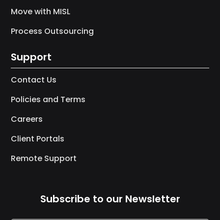
Move with MISL
Process Outsourcing
Support
Contact Us
Policies and Terms
Careers
Client Portals
Remote Support
Subscribe to our Newsletter