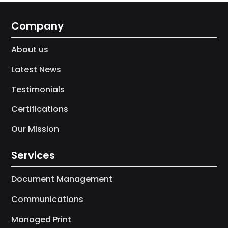
Company
About us
Latest News
Testimonials
Certifications
Our Mission
Services
Document Management
Communications
Managed Print