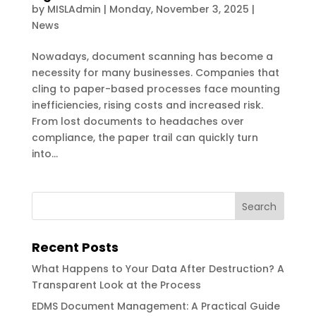
by
MISLAdmin
|
Monday, November 3, 2025
|
News
Nowadays, document scanning has become a
necessity for many businesses. Companies that
cling to paper-based processes face mounting
inefficiencies, rising costs and increased risk.
From lost documents to headaches over
compliance, the paper trail can quickly turn
into...
Recent Posts
What Happens to Your Data After Destruction? A
Transparent Look at the Process
EDMS Document Management: A Practical Guide