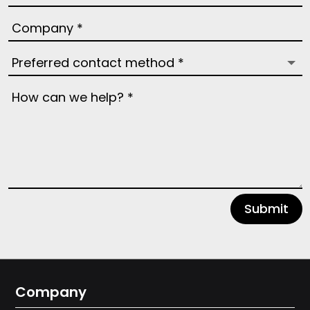
Submit
Company