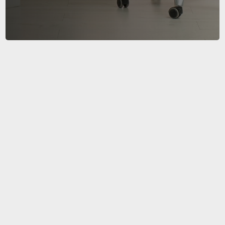
Office Relocation