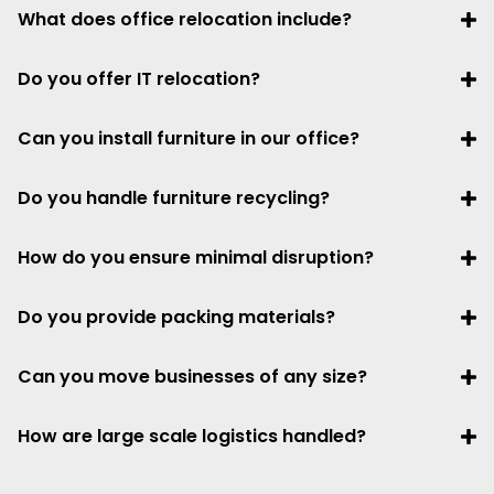
What does office relocation include?
Do you offer IT relocation?
Can you install furniture in our office?
Do you handle furniture recycling?
How do you ensure minimal disruption?
Do you provide packing materials?
Can you move businesses of any size?
How are large scale logistics handled?