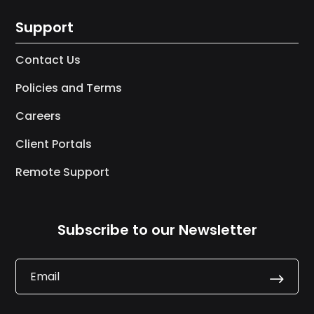
Support
Contact Us
Policies and Terms
Careers
Client Portals
Remote Support
Subscribe to our Newsletter
.