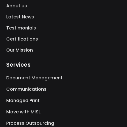
About us
Latest News
Testimonials
Certifications
Our Mission
Services
Document Management
Communications
Managed Print
Move with MISL
Process Outsourcing